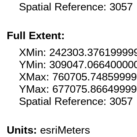
Spatial Reference: 3057
Full Extent:
XMin: 242303.37619999
YMin: 309047.06640000
XMax: 760705.7485999
YMax: 677075.8664999
Spatial Reference: 3057
Units:
esriMeters