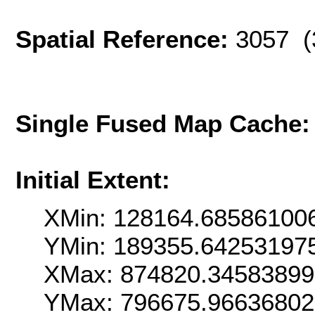
Spatial Reference:
3057 (
Single Fused Map Cache
Initial Extent:
XMin: 128164.68586100
YMin: 189355.64253197
XMax: 874820.3458389
YMax: 796675.9663680