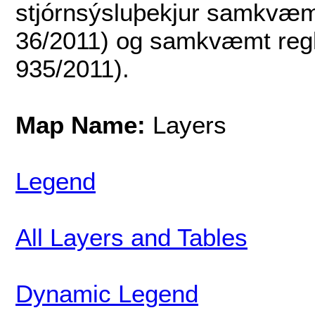
stjórnsýsluþekjur samkvæmt
36/2011) og samkvæmt regl
935/2011).
Map Name:
Layers
Legend
All Layers and Tables
Dynamic Legend