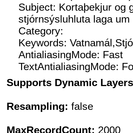
Subject: Kortaþekjur og 
stjórnsýsluhluta laga um
Category:
Keywords: Vatnamál,Stjó
AntialiasingMode: Fast
TextAntialiasingMode: F
Supports Dynamic Layer
Resampling:
false
MaxRecordCount:
2000