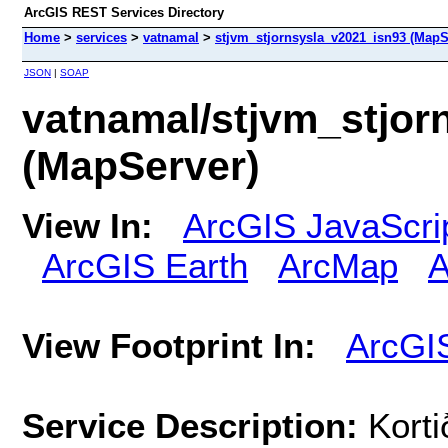
ArcGIS REST Services Directory
Home
>
services
>
vatnamal
>
stjvm_stjornsysla_v2021_isn93 (MapS
JSON
|
SOAP
vatnamal/stjvm_stjor
(MapServer)
View In:
ArcGIS JavaScri
ArcGIS Earth
ArcMap
A
View Footprint In:
ArcGI
Service Description:
Korti