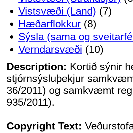
Vistsvæði (Land)
(7)
Hæðarflokkur
(8)
Sýsla (sama og sveitarfé
Verndarsvæði
(10)
Description:
Kortið sýnir h
stjórnsýsluþekjur samkvæmt
36/2011) og samkvæmt regl
935/2011).
Copyright Text:
Veðurstofa