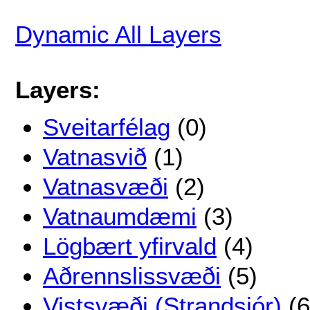
Dynamic All Layers
Layers:
Sveitarfélag
(0)
Vatnasvið
(1)
Vatnasvæði
(2)
Vatnaumdæmi
(3)
Lögbært yfirvald
(4)
Aðrennslissvæði
(5)
Vistsvæði (Strandsjór)
(6