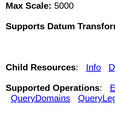
Max Scale:
5000
Supports Datum Transfor
Child Resources
:
Info
D
Supported Operations
:
E
QueryDomains
QueryLe