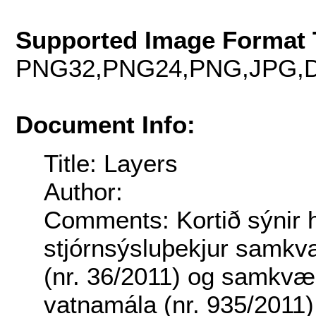
Supported Image Format 
PNG32,PNG24,PNG,JPG,D
Document Info:
Title: Layers
Author:
Comments: Kortið sýnir h
stjórnsýsluþekjur samkv
(nr. 36/2011) og samkvæ
vatnamála (nr. 935/2011)