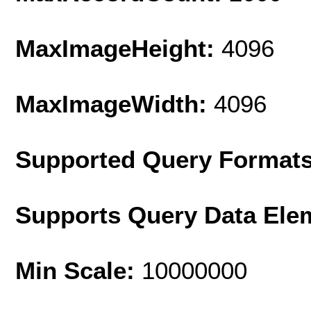
MaxImageHeight:
4096
MaxImageWidth:
4096
Supported Query Format
Supports Query Data Ele
Min Scale:
10000000