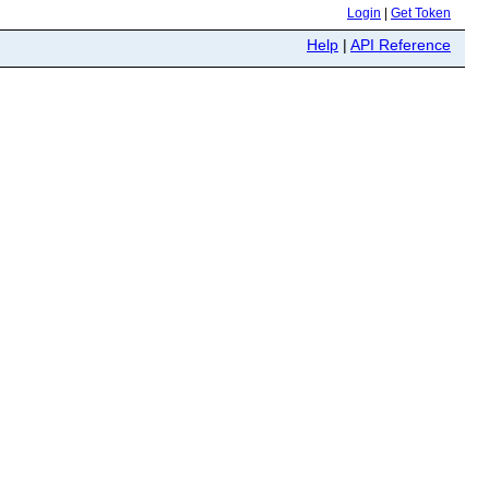
Login
|
Get Token
Help
|
API Reference