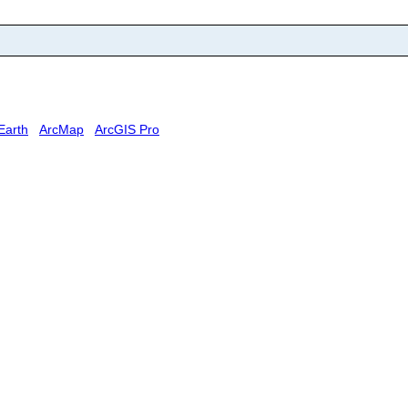
Earth
ArcMap
ArcGIS Pro