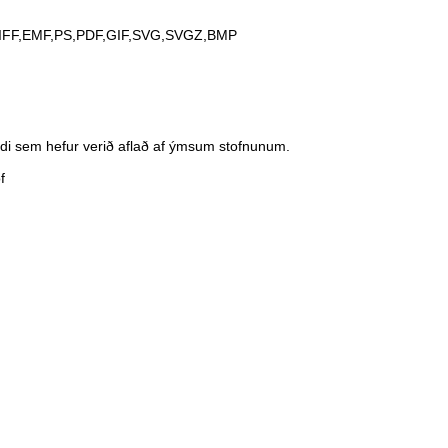
IFF,EMF,PS,PDF,GIF,SVG,SVGZ,BMP
andi sem hefur verið aflað af ýmsum stofnunum.
f