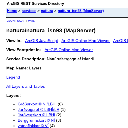
ArcGIS REST Services Directory
Home
>
services
>
nattura
>
nattura_isn93 (MapServer)
JSON
|
SOAP
|
WMS
nattura/nattura_isn93 (MapServer)
View In:
ArcGIS JavaScript
ArcGIS Online Map Viewer
ArcGIS 
View Footprint In:
ArcGIS Online Map Viewer
Service Description:
Náttúrufarsgögn af Íslandi
Map Name:
Layers
Legend
All Layers and Tables
Layers:
Gróðurkort © NÍ/LBHÍ
(0)
Jarðvegsrof © LBHÍ/LR
(1)
Jarðvegskort © LBHÍ
(2)
Berggrunnskort © NÍ
(3)
vatnaflokkar © VÍ
(4)