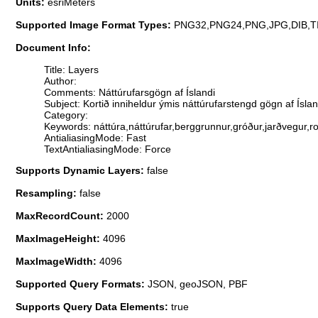
Units:
esriMeters
Supported Image Format Types:
PNG32,PNG24,PNG,JPG,DIB,T
Document Info:
Title: Layers
Author:
Comments: Náttúrufarsgögn af Íslandi
Subject: Kortið inniheldur ýmis náttúrufarstengd gögn af Ísl
Category:
Keywords: náttúra,náttúrufar,berggrunnur,gróður,jarðvegur,ro
AntialiasingMode: Fast
TextAntialiasingMode: Force
Supports Dynamic Layers:
false
Resampling:
false
MaxRecordCount:
2000
MaxImageHeight:
4096
MaxImageWidth:
4096
Supported Query Formats:
JSON, geoJSON, PBF
Supports Query Data Elements:
true