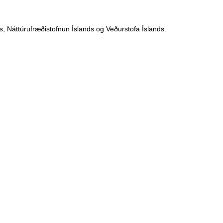
, Náttúrufræðistofnun Íslands og Veðurstofa Íslands.