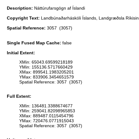
Description:
Náttúrufarsgögn af Íslandi
Copyright Text:
Landbúnaðarháskóli Íslands, Landgræðsla Ríkisins
Spatial Reference:
3057 (3057)
Single Fused Map Cache:
false
Initial Extent:
XMin: 65043.69599218189
YMin: 155136.5717660429
XMax: 899541.1983205201
YMax: 833906.3454651579
Spatial Reference: 3057 (3057)
Full Extent:
XMin: 136481.3388674677
YMin: 259041.82098965853
XMax: 889487.0115454796
YMax: 720476.0771915043
Spatial Reference: 3057 (3057)