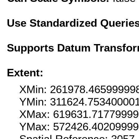
Use Standardized Querie
Supports Datum Transfor
Extent:
XMin: 261978.46599999
YMin: 311624.75340000
XMax: 619631.7177999
YMax: 572426.4020999
Spatial Reference: 3057