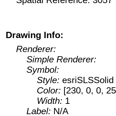
Drawing Info:
Renderer:
Simple Renderer:
Symbol:
Style:
esriSLSSolid
Color:
[230, 0, 0, 25
Width:
1
Label:
N/A