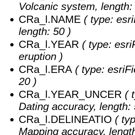
Volcanic system, length:
CRa_l.NAME
( type: esr
length: 50 )
CRa_l.YEAR
( type: esri
eruption )
CRa_l.ERA
( type: esriFi
20 )
CRa_l.YEAR_UNCER
( 
Dating accuracy, length: 
CRa_l.DELINEATIO
( typ
Mapping accuracy, length