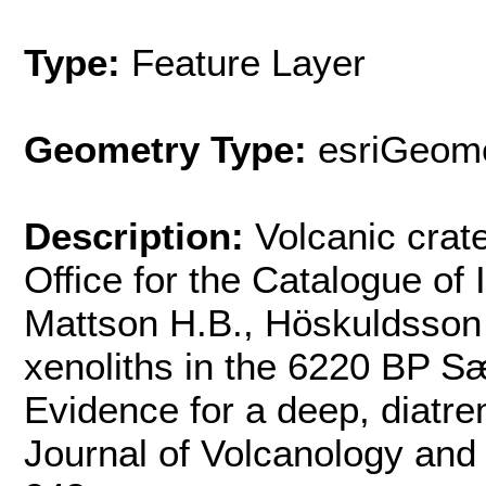
Type:
Feature Layer
Geometry Type:
esriGeome
Description:
Volcanic crate
Office for the Catalogue of
Mattson H.B., Höskuldsson 
xenoliths in the 6220 BP Sæf
Evidence for a deep, diatre
Journal of Volcanology an