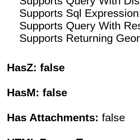
Supports Query With Dis
Supports Sql Expression:
Supports Query With Res
Supports Returning Geom
HasZ: false
HasM: false
Has Attachments:
false