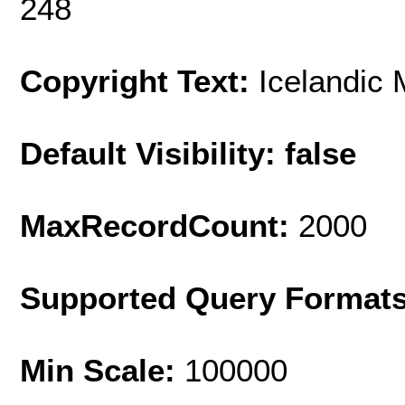
248
Copyright Text:
Icelandic 
Default Visibility: false
MaxRecordCount:
2000
Supported Query Format
Min Scale:
100000