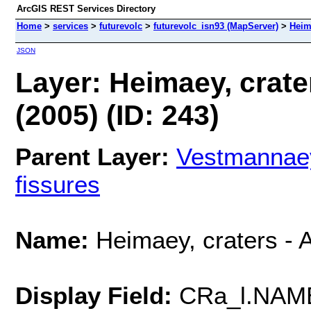
ArcGIS REST Services Directory
Home
>
services
>
futurevolc
>
futurevolc_isn93 (MapServer)
>
Heima
JSON
Layer: Heimaey, crater
(2005) (ID: 243)
Parent Layer:
Vestmannaeyj
fissures
Name:
Heimaey, craters - A
Display Field:
CRa_l.NAM