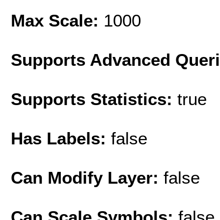
Max Scale:
1000
Supports Advanced Quer
Supports Statistics:
true
Has Labels:
false
Can Modify Layer:
false
Can Scale Symbols:
false