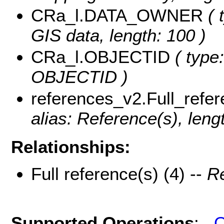
CRa_l.DATA_OWNER
( 
GIS data, length: 100 )
CRa_l.OBJECTID
( type:
OBJECTID )
references_v2.Full_refe
alias: Reference(s), leng
Relationships:
Full reference(s) (4) --
Re
Supported Operations
:
Q