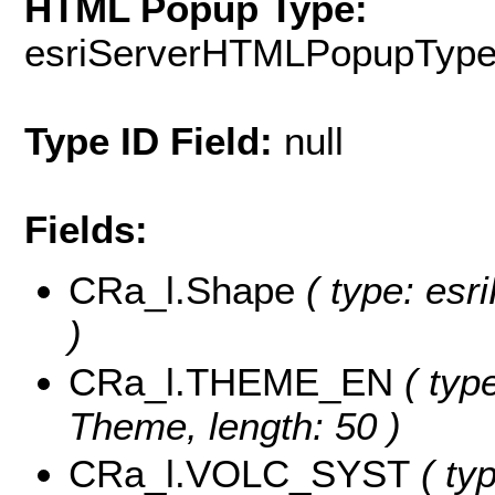
HTML Popup Type:
esriServerHTMLPopupTyp
Type ID Field:
null
Fields:
CRa_l.Shape
( type: esr
)
CRa_l.THEME_EN
( type
Theme, length: 50 )
CRa_l.VOLC_SYST
( typ