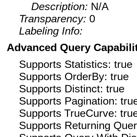
Description:
N/A
Transparency:
0
Labeling Info:
Advanced Query Capabilit
Supports Statistics: true
Supports OrderBy: true
Supports Distinct: true
Supports Pagination: tru
Supports TrueCurve: tru
Supports Returning Query