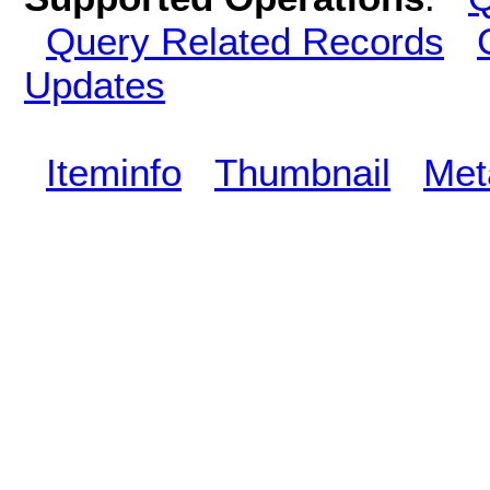
Query Related Records
Updates
Iteminfo
Thumbnail
Met