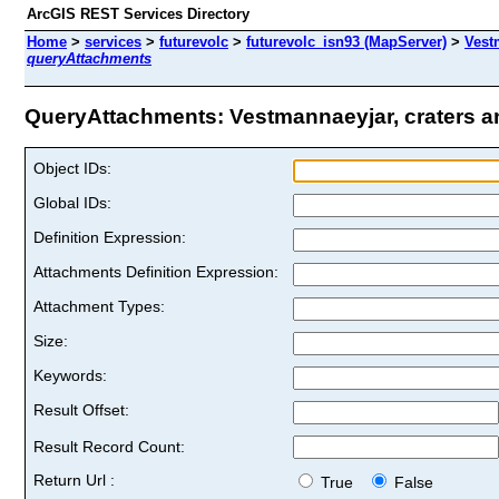
ArcGIS REST Services Directory
Home
>
services
>
futurevolc
>
futurevolc_isn93 (MapServer)
>
Vest
queryAttachments
QueryAttachments: Vestmannaeyjar, craters and
Object IDs:
Global IDs:
Definition Expression:
Attachments Definition Expression:
Attachment Types:
Size:
Keywords:
Result Offset:
Result Record Count:
Return Url :
True
False