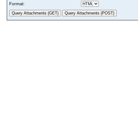
Format: