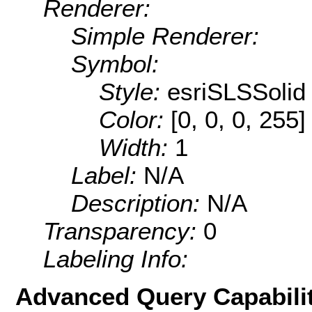
Renderer:
Simple Renderer:
Symbol:
Style:
esriSLSSolid
Color:
[0, 0, 0, 255]
Width:
1
Label:
N/A
Description:
N/A
Transparency:
0
Labeling Info:
Advanced Query Capabilit