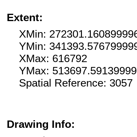
Extent:
XMin: 272301.16089999
YMin: 341393.57679999
XMax: 616792
YMax: 513697.5913999
Spatial Reference: 3057
Drawing Info: