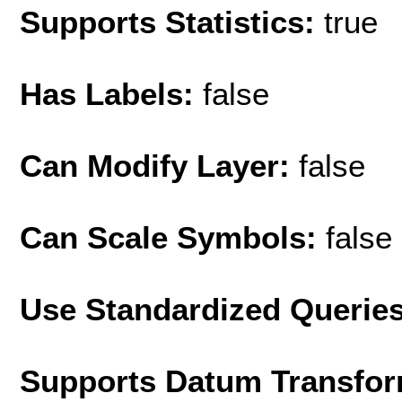
Supports Statistics:
true
Has Labels:
false
Can Modify Layer:
false
Can Scale Symbols:
false
Use Standardized Querie
Supports Datum Transfor