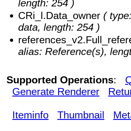
length: 254 )
CRi_l.Data_owner
( type
data, length: 254 )
references_v2.Full_refe
alias: Reference(s), leng
Supported Operations
:
Q
Generate Renderer
Retu
Iteminfo
Thumbnail
Met