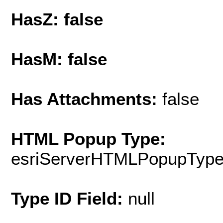
HasZ: false
HasM: false
Has Attachments:
false
HTML Popup Type:
esriServerHTMLPopupTyp
Type ID Field:
null