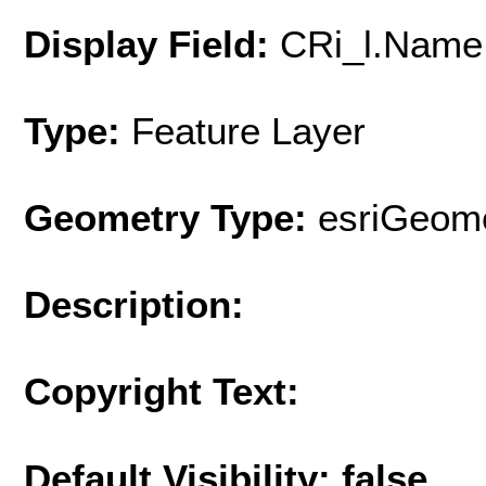
Display Field:
CRi_l.Name
Type:
Feature Layer
Geometry Type:
esriGeome
Description:
Copyright Text:
Default Visibility: false