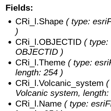
Fields:
CRi_l.Shape
( type: esri
)
CRi_l.OBJECTID
( type:
OBJECTID )
CRi_l.Theme
( type: esri
length: 254 )
CRi_l.Volcanic_system
( 
Volcanic system, length:
CRi_l.Name
( type: esri