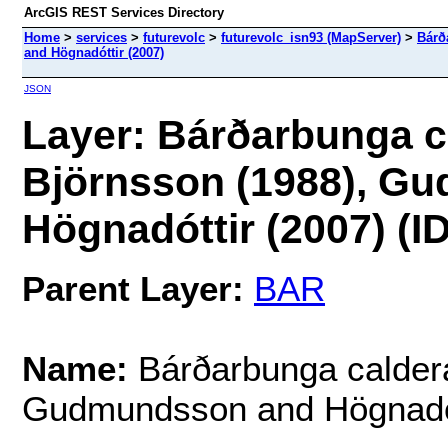
ArcGIS REST Services Directory
Home
>
services
>
futurevolc
>
futurevolc_isn93 (MapServer)
>
Bárð
and Högnadóttir (2007)
JSON
Layer: Bárðarbunga ca
Björnsson (1988), G
Högnadóttir (2007) (ID
Parent Layer:
BAR
Name:
Bárðarbunga caldera 
Gudmundsson and Högnadót