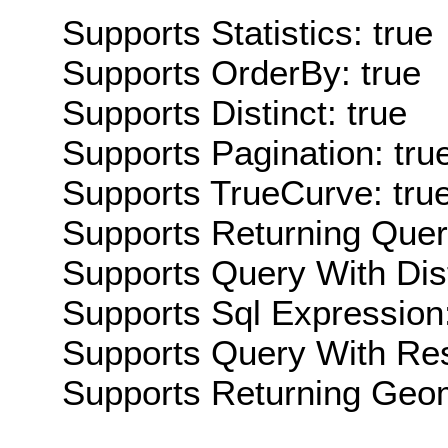
Supports Statistics: true
Supports OrderBy: true
Supports Distinct: true
Supports Pagination: tru
Supports TrueCurve: tru
Supports Returning Query
Supports Query With Dis
Supports Sql Expression:
Supports Query With Res
Supports Returning Geom