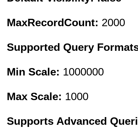
MaxRecordCount:
2000
Supported Query Format
Min Scale:
1000000
Max Scale:
1000
Supports Advanced Quer