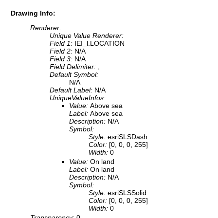
Drawing Info:
Renderer:
Unique Value Renderer:
Field 1:
IEI_l.LOCATION
Field 2:
N/A
Field 3:
N/A
Field Delimiter:
,
Default Symbol:
N/A
Default Label:
N/A
UniqueValueInfos:
Value:
Above sea
Label:
Above sea
Description:
N/A
Symbol:
Style:
esriSLSDash
Color:
[0, 0, 0, 255]
Width:
0
Value:
On land
Label:
On land
Description:
N/A
Symbol:
Style:
esriSLSSolid
Color:
[0, 0, 0, 255]
Width:
0
Transparency:
0