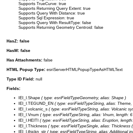
Supports TrueCurve: true
Supports Returning Query Extent: true
Supports Query With Distance: true
Supports Sql Expression: true
Supports Query With ResultType: false
Supports Returning Geometry Centroid: false
HasZ: false
HasM: false
Has Attachments:
false
HTML Popup Type:
esriServerHTMLPopupTypeAsHTMLText
Type ID Field:
null
Fields:
IEI_l.Shape
( type: esriFieldTypeGeometry, alias: Shape )
IEI_l.TEGUND_EN
( type: esriFieldTypeString, alias: Theme, 
IEI_l.volcanic_s
( type: esriFieldTypeString, alias: Volcanic sy
IEI_l.Vnum
( type: esriFieldTypeString, alias: Vnum, length: 6
IEI_l.HEITI
( type: esriFieldTypeString, alias: Eruption, length
IEI_l.Thickness
( type: esriFieldTypeSingle, alias: Thickness 
IEI_l.thickn_str
( type: esriFieldTypeString, alias: Additional i