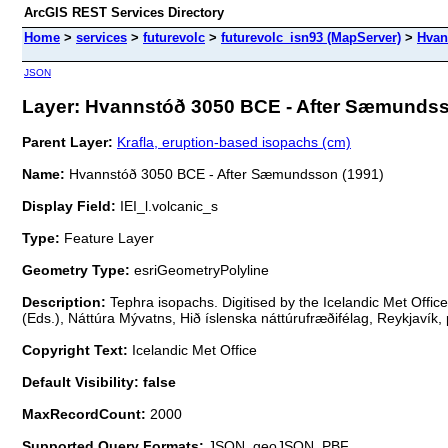
ArcGIS REST Services Directory
Home
>
services
>
futurevolc
>
futurevolc_isn93 (MapServer)
>
Hvan
JSON
Layer: Hvannstóð 3050 BCE - After Sæmundsso
Parent Layer:
Krafla, eruption-based isopachs (cm)
Name:
Hvannstóð 3050 BCE - After Sæmundsson (1991)
Display Field:
IEI_l.volcanic_s
Type:
Feature Layer
Geometry Type:
esriGeometryPolyline
Description:
Tephra isopachs. Digitised by the Icelandic Met Offic
(Eds.), Náttúra Mývatns, Hið íslenska náttúrufræðifélag, Reykjavík, 
Copyright Text:
Icelandic Met Office
Default Visibility: false
MaxRecordCount:
2000
Supported Query Formats:
JSON, geoJSON, PBF