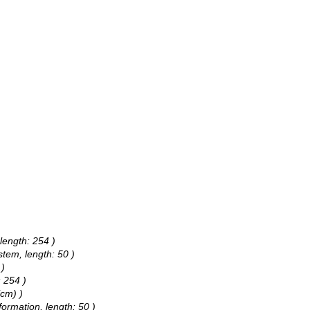
length: 254 )
stem, length: 50 )
 )
: 254 )
(cm) )
nformation, length: 50 )