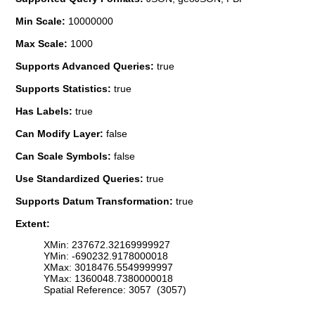
Min Scale:
10000000
Max Scale:
1000
Supports Advanced Queries:
true
Supports Statistics:
true
Has Labels:
true
Can Modify Layer:
false
Can Scale Symbols:
false
Use Standardized Queries:
true
Supports Datum Transformation:
true
Extent:
XMin: 237672.32169999927
YMin: -690232.9178000018
XMax: 3018476.5549999997
YMax: 1360048.7380000018
Spatial Reference: 3057 (3057)