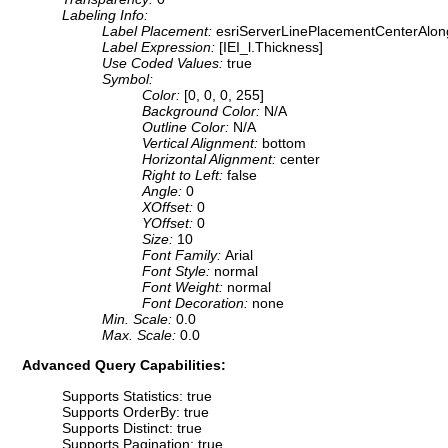
Labeling Info:
Label Placement:
esriServerLinePlacementCenterAlon
Label Expression:
[IEI_l.Thickness]
Use Coded Values:
true
Symbol:
Color:
[0, 0, 0, 255]
Background Color:
N/A
Outline Color:
N/A
Vertical Alignment:
bottom
Horizontal Alignment:
center
Right to Left:
false
Angle:
0
XOffset:
0
YOffset:
0
Size:
10
Font Family:
Arial
Font Style:
normal
Font Weight:
normal
Font Decoration:
none
Min. Scale:
0.0
Max. Scale:
0.0
Advanced Query Capabilities:
Supports Statistics: true
Supports OrderBy: true
Supports Distinct: true
Supports Pagination: true