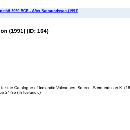
nstóð 3050 BCE - After Sæmundsson (1991)
n (1991) (ID: 164)
e for the Catalogue of Icelandic Volcanoes. Source: Sæmundsson K. (199
pp 24-95 (In Icelandic)