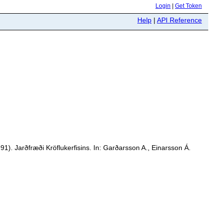
Login
|
Get Token
Help
|
API Reference
1). Jarðfræði Kröflukerfisins. In: Garðarsson A., Einarsson Á.