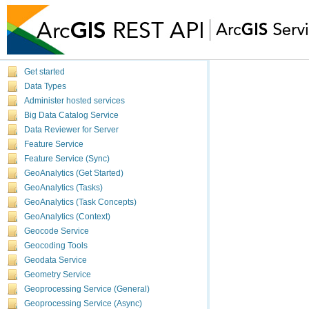
Get started
Data Types
Administer hosted services
Big Data Catalog Service
Data Reviewer for Server
Feature Service
Feature Service (Sync)
GeoAnalytics (Get Started)
GeoAnalytics (Tasks)
GeoAnalytics (Task Concepts)
GeoAnalytics (Context)
Geocode Service
Geocoding Tools
Geodata Service
Geometry Service
Geoprocessing Service (General)
Geoprocessing Service (Async)