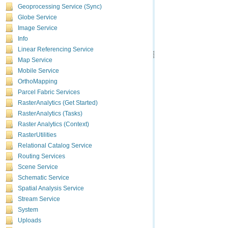
Geoprocessing Service (Sync)
Globe Service
Image Service
Info
Linear Referencing Service
Map Service
Mobile Service
OrthoMapping
Parcel Fabric Services
RasterAnalytics (Get Started)
RasterAnalytics (Tasks)
Raster Analytics (Context)
RasterUtilities
Relational Catalog Service
Routing Services
Scene Service
Schematic Service
Spatial Analysis Service
Stream Service
System
Uploads